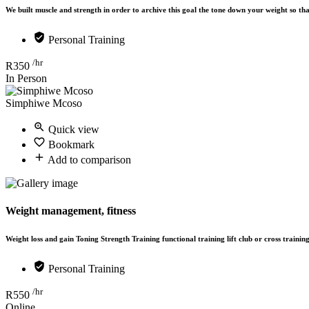
We built muscle and strength in order to archive this goal the tone down your weight so t
Personal Training
/hr
R
350
In Person
Simphiwe Mcoso
Quick view
Bookmark
Add to comparison
Weight management, fitness
Weight loss and gain Toning Strength Training functional training lift club or cross trainin
Personal Training
/hr
R
550
Online