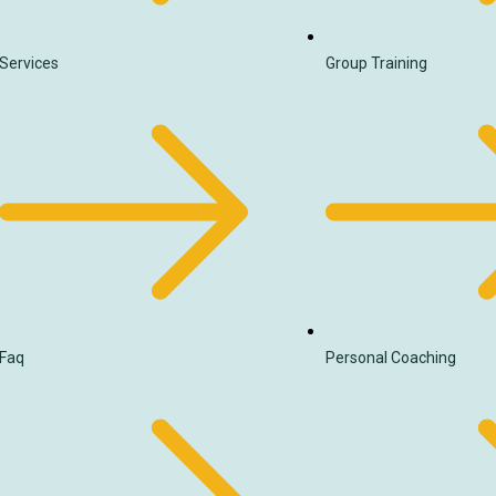
Services
Group Training
Faq
Personal Coaching