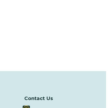
Contact Us