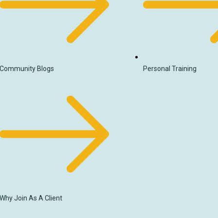
Community Blogs
Personal Training
Why Join As A Client