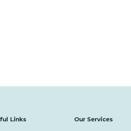
ful Links
Our Services