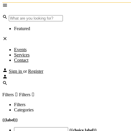
Featured
Events
Services
Contact
Sign in
or
Register
Filters
Filters
Filters
Categories
{{label}}
{{choice.label}}