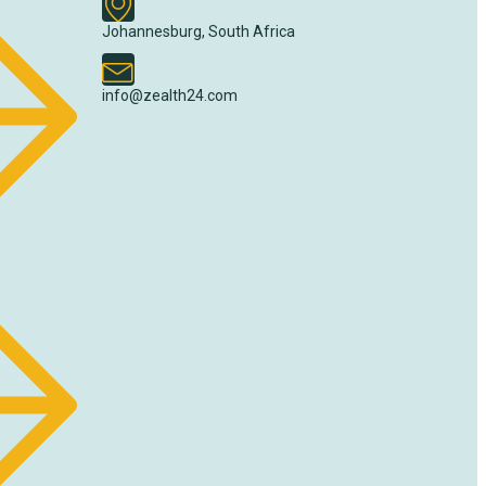
Johannesburg, South Africa
info@zealth24.com