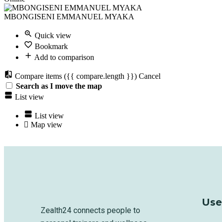
MBONGISENI EMMANUEL MYAKA
Quick view
Bookmark
Add to comparison
Compare items
({{ compare.length }})
Cancel
Search as I move the map
List view
List view
Map view
Use
Zealth24 connects people to