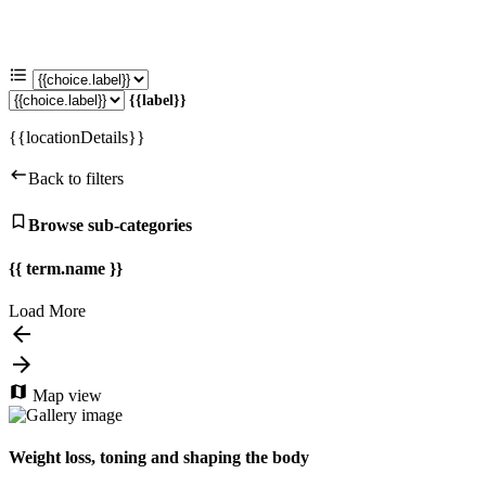
{{label}}
{{locationDetails}}
Back to filters
Browse sub-categories
{{ term.name }}
Load More
Map view
Weight loss, toning and shaping the body