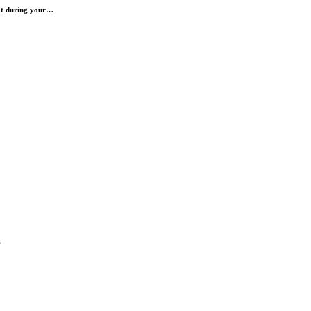
hat during your…
g