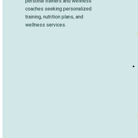
personal trainers and wellness
coaches seeking personalized
training, nutrition plans, and
wellness services.