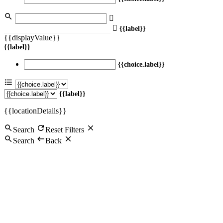
{{label}}
{{displayValue}}
{{label}}
{{choice.label}}
{{label}}
{{locationDetails}}
Search
Reset Filters
Search
Back