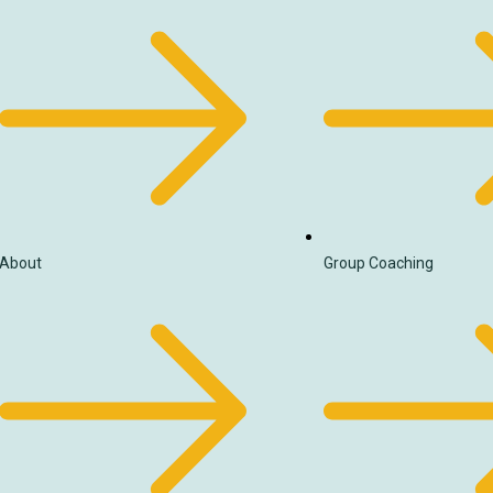
About
Group Coaching