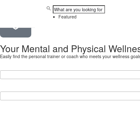
Proudly South African
Featured
Your Mental and Physical Wellne
Easily find the personal trainer or coach who meets your wellness go