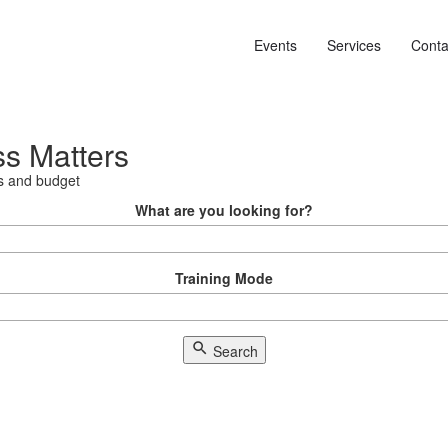
Events
Services
Conta
ss Matters
als and budget
What are you looking for?
Training Mode
Search