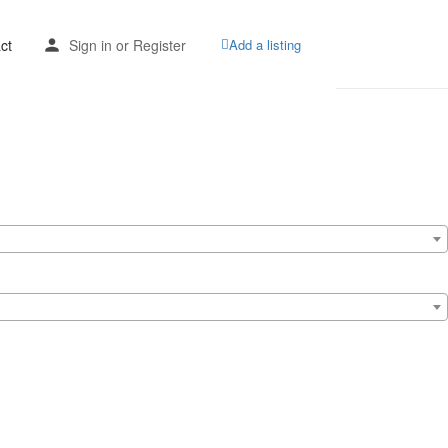
ct
Sign in
or
Register
Add a listing